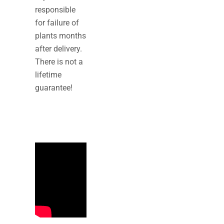
responsible
for failure of
plants months
after delivery.
There is not a
lifetime
guarantee!