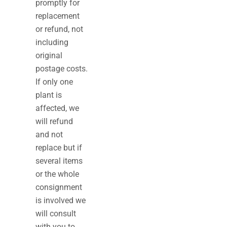
promptly for
replacement
or refund, not
including
original
postage costs.
If only one
plant is
affected, we
will refund
and not
replace but if
several items
or the whole
consignment
is involved we
will consult
with you to