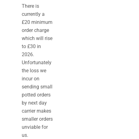
There is
currently a
£20 minimum
order charge
which will rise
to £30 in
2026.
Unfortunately
the loss we
incur on
sending small
potted orders
by next day
carrier makes
smaller orders
unviable for
us.