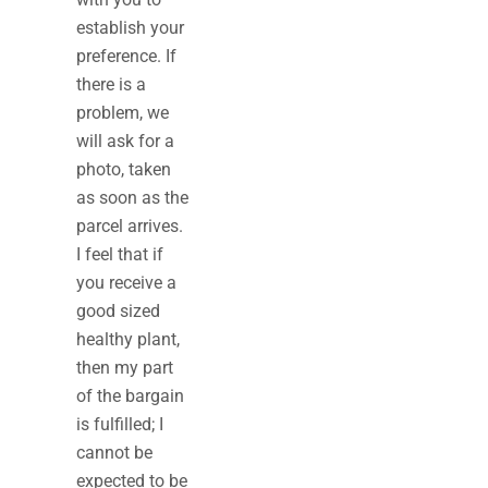
establish your
preference. If
there is a
problem, we
will ask for a
photo, taken
as soon as the
parcel arrives.
I feel that if
you receive a
good sized
healthy plant,
then my part
of the bargain
is fulfilled; I
cannot be
expected to be