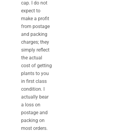
cap. I do not
expect to
make a profit
from postage
and packing
charges; they
simply reflect
the actual
cost of getting
plants to you
in first class
condition. I
actually bear
a loss on
postage and
packing on
most orders.