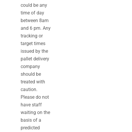
could be any
time of day
between 8am
and 6 pm. Any
tracking or
target times
issued by the
pallet delivery
company
should be
treated with
caution.
Please do not
have staff
waiting on the
basis of a
predicted