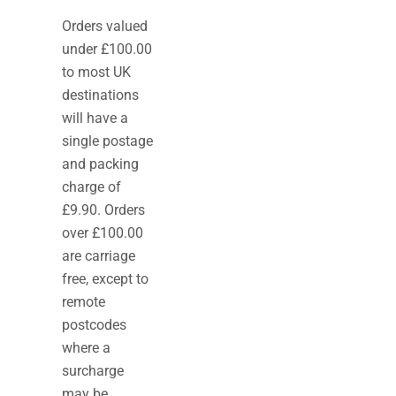
Orders valued
under £100.00
to most UK
destinations
will have a
single postage
and packing
charge of
£9.90. Orders
over £100.00
are carriage
free, except to
remote
postcodes
where a
surcharge
may be