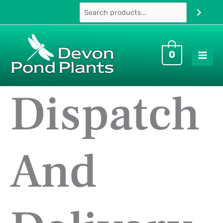
Skip
to
content
0
Dispatch
And