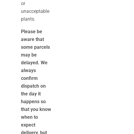
or
unacceptable
plants.
Please be
aware that
some parcels
may be
delayed. We
always
confirm
dispatch on
the day it
happens so
that you know
when to
expect
delivery, but