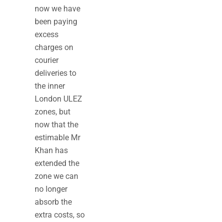
now we have
been paying
excess
charges on
courier
deliveries to
the inner
London ULEZ
zones, but
now that the
estimable Mr
Khan has
extended the
zone we can
no longer
absorb the
extra costs, so