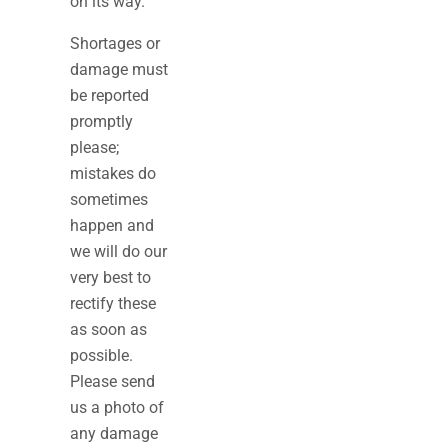
on its way.
Shortages or
damage must
be reported
promptly
please;
mistakes do
sometimes
happen and
we will do our
very best to
rectify these
as soon as
possible.
Please send
us a photo of
any damage