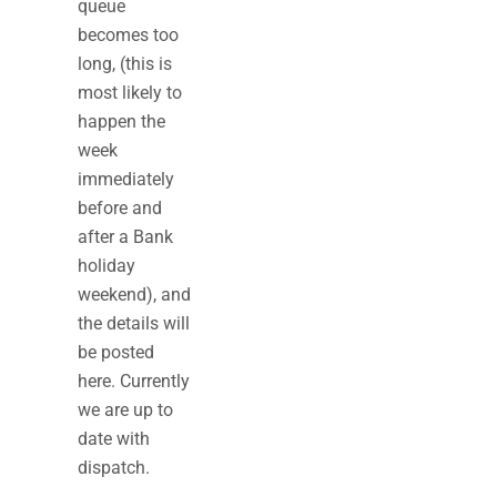
queue
becomes too
long, (this is
most likely to
happen the
week
immediately
before and
after a Bank
holiday
weekend), and
the details will
be posted
here. Currently
we are up to
date with
dispatch.