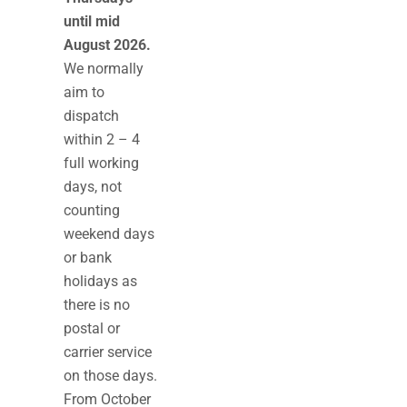
until mid
August 2026.
We normally
aim to
dispatch
within 2 – 4
full working
days, not
counting
weekend days
or bank
holidays as
there is no
postal or
carrier service
on those days.
From October