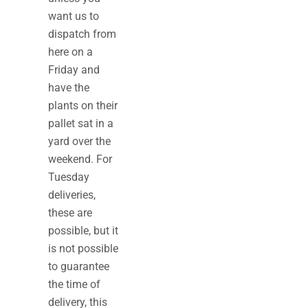
want us to
dispatch from
here on a
Friday and
have the
plants on their
pallet sat in a
yard over the
weekend. For
Tuesday
deliveries,
these are
possible, but it
is not possible
to guarantee
the time of
delivery, this