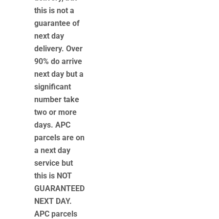
this is not a
guarantee of
next day
delivery. Over
90% do arrive
next day but a
significant
number take
two or more
days. APC
parcels are on
a next day
service but
this is NOT
GUARANTEED
NEXT DAY.
APC parcels