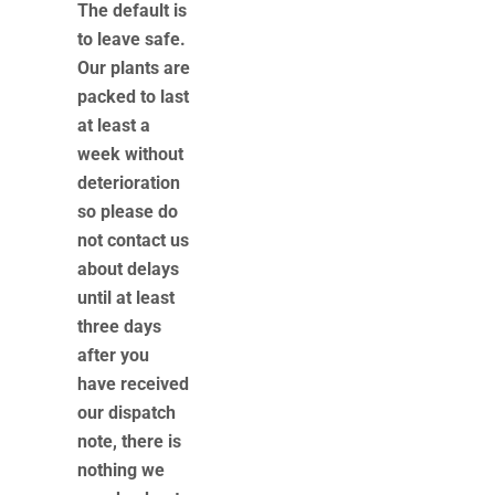
The default is
to leave safe.
Our plants are
packed to last
at least a
week without
deterioration
so please do
not contact us
about delays
until at least
three days
after you
have received
our dispatch
note, there is
nothing we