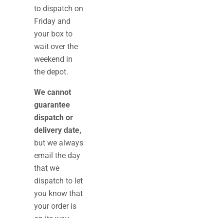
to dispatch on
Friday and
your box to
wait over the
weekend in
the depot.
We cannot
guarantee
dispatch or
delivery date,
but we always
email the day
that we
dispatch to let
you know that
your order is