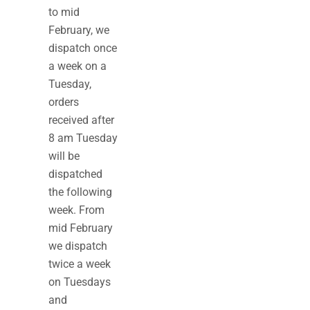
to mid
February, we
dispatch once
a week on a
Tuesday,
orders
received after
8 am Tuesday
will be
dispatched
the following
week. From
mid February
we dispatch
twice a week
on Tuesdays
and