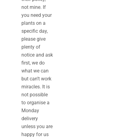
not mine. If
you need your
plants on a
specific day,
please give
plenty of
notice and ask
first, we do
what we can
but can’t work
miracles. It is
not possible
to organise a
Monday
delivery
unless you are
happy for us