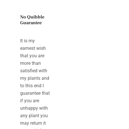
No Quibble
Guarantee
It is my
earnest wish
that you are
more than
satisfied with
my plants and
to this end I
guarantee that
if you are
unhappy with
any plant you
may return it