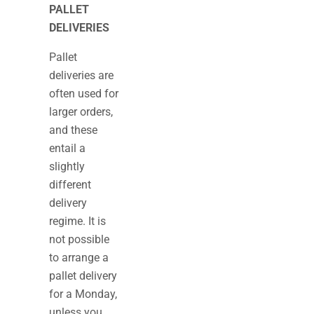
PALLET
DELIVERIES
Pallet
deliveries are
often used for
larger orders,
and these
entail a
slightly
different
delivery
regime. It is
not possible
to arrange a
pallet delivery
for a Monday,
unless you