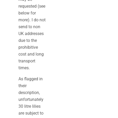
requested (see
below for
more). I do not
send to non
UK addresses
due to the
prohibitive
cost and long
transport
times.
As flagged in
their
description,
unfortunately
30 litre lilies
are subject to