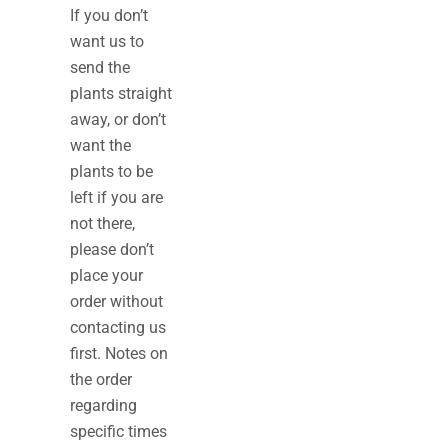
If you don’t
want us to
send the
plants straight
away, or don’t
want the
plants to be
left if you are
not there,
please don’t
place your
order without
contacting us
first. Notes on
the order
regarding
specific times