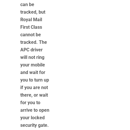
can be
tracked, but
Royal Mail
First Class
cannot be
tracked. The
APC driver
will not ring
your mobile
and wait for
you to turn up
if you are not
there, or wait
for you to
arrive to open
your locked
security gate.