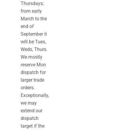
Thursdays;
from early
March to the
end of
September it
will be Tues,
Weds, Thurs.
We mostly
reserve Mon
dispatch for
larger trade
orders.
Exceptionally,
we may
extend our
dispatch
target if the