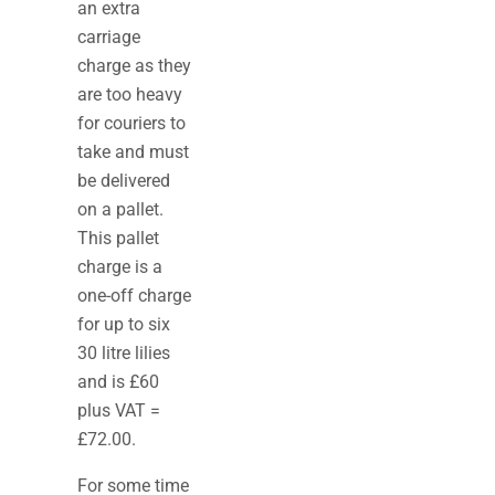
an extra
carriage
charge as they
are too heavy
for couriers to
take and must
be delivered
on a pallet.
This pallet
charge is a
one-off charge
for up to six
30 litre lilies
and is £60
plus VAT =
£72.00.
For some time