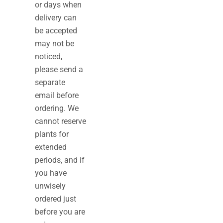
or days when
delivery can
be accepted
may not be
noticed,
please send a
separate
email before
ordering. We
cannot reserve
plants for
extended
periods, and if
you have
unwisely
ordered just
before you are