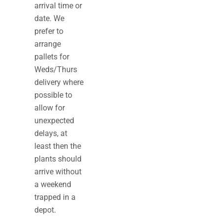
arrival time or
date. We
prefer to
arrange
pallets for
Weds/Thurs
delivery where
possible to
allow for
unexpected
delays, at
least then the
plants should
arrive without
a weekend
trapped in a
depot.