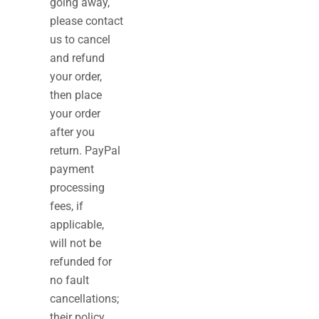
going away,
please contact
us to cancel
and refund
your order,
then place
your order
after you
return. PayPal
payment
processing
fees, if
applicable,
will not be
refunded for
no fault
cancellations;
their policy,