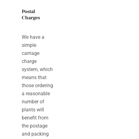
Postal
Charges
We have a
simple
carriage
charge
system, which
means that
those ordering
a reasonable
number of
plants will
benefit from
the postage
and packing