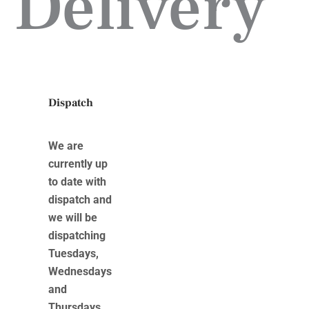
Delivery
Dispatch
We are
currently up
to date with
dispatch and
we will be
dispatching
Tuesdays,
Wednesdays
and
Thursdays