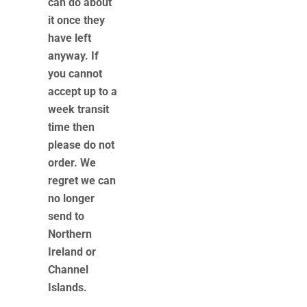
can do about
it once they
have left
anyway. If
you cannot
accept up to a
week transit
time then
please do not
order. We
regret we can
no longer
send to
Northern
Ireland or
Channel
Islands.