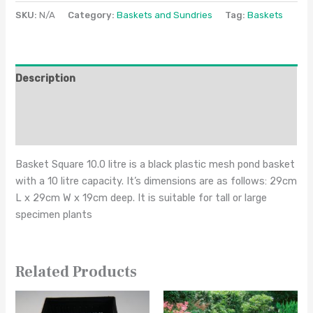
SKU:
N/A
Category:
Baskets and Sundries
Tag:
Baskets
Description
Additional information
Reviews (0)
Basket Square 10.0 litre is a black plastic mesh pond basket
with a 10 litre capacity. It’s dimensions are as follows: 29cm
L x 29cm W x 19cm deep. It is suitable for tall or large
specimen plants
Related Products
This
This