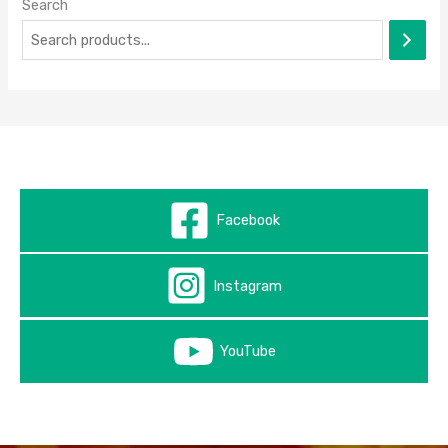
Search
Facebook
Instagram
YouTube