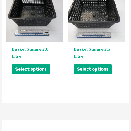
has
has
multiple
multiple
variants.
variants.
The
The
options
options
may
may
be
be
Basket Square 2.0
Basket Square 2.5
chosen
chosen
Litre
Litre
on
on
the
the
Select options
Select options
product
product
page
page