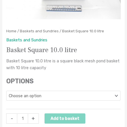
Home
/
Baskets and Sundries
/ Basket Square 10.0 litre
Baskets and Sundries
Basket Square 10.0 litre
Basket Square 10.0 litre is a square black mesh pond basket
with 10 litre capacity
OPTIONS
-
+
Add to basket