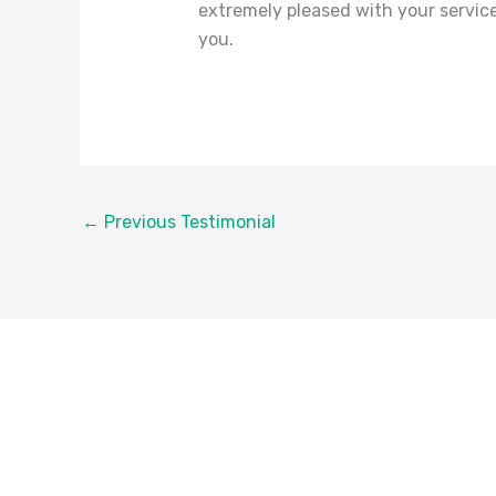
extremely pleased with your service
you.
←
Previous Testimonial