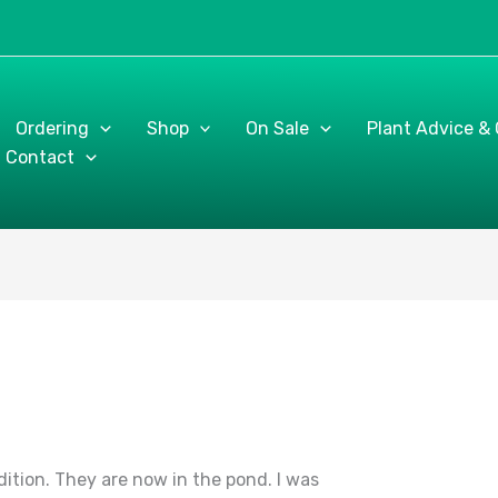
Ordering
Shop
On Sale
Plant Advice &
Contact
dition. They are now in the pond. I was