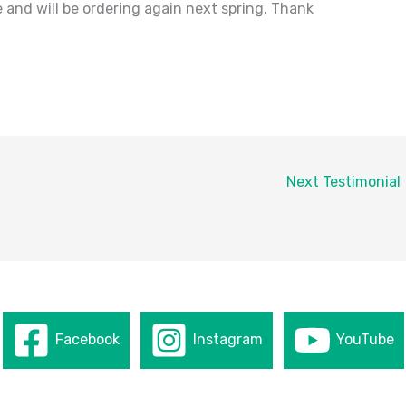
 and will be ordering again next spring. Thank
Next Testimonial
Facebook
Instagram
YouTube