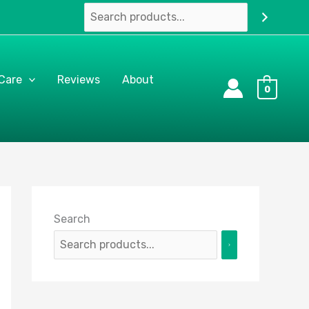
 Care
Reviews
About
0
Search