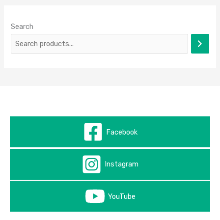
Search
Facebook
Instagram
YouTube