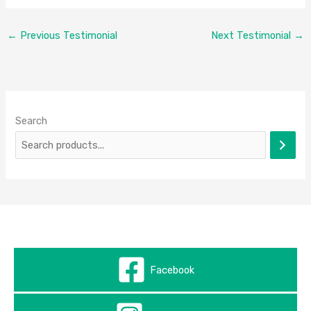
←
Previous Testimonial
Next Testimonial
→
Search
Facebook