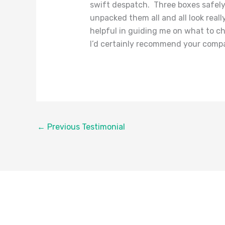
swift despatch. Three boxes safely
unpacked them all and all look real
helpful in guiding me on what to c
I’d certainly recommend your compa
←
Previous Testimonial