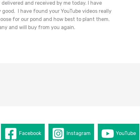
 delivered and received by me today. I have
ly good. I have found your YouTube videos really
hoose for our pond and how best to plant them.
ny and will buy from you again.
Facebook
Instagram
YouTube