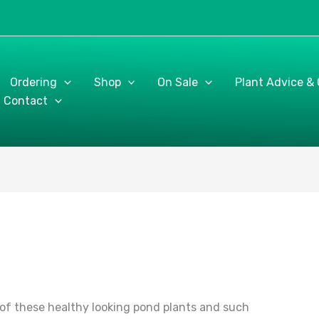
Ordering
Shop
On Sale
Plant Advice &
Contact
of these healthy looking pond plants and such