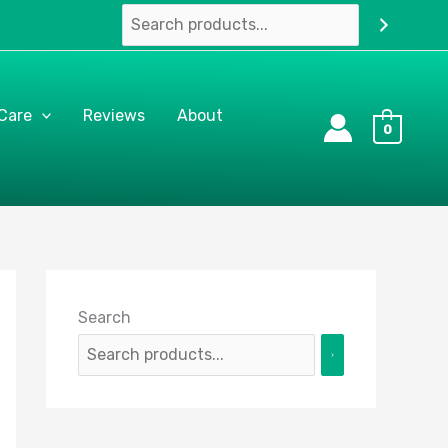
 Care
Reviews
About
0
Search