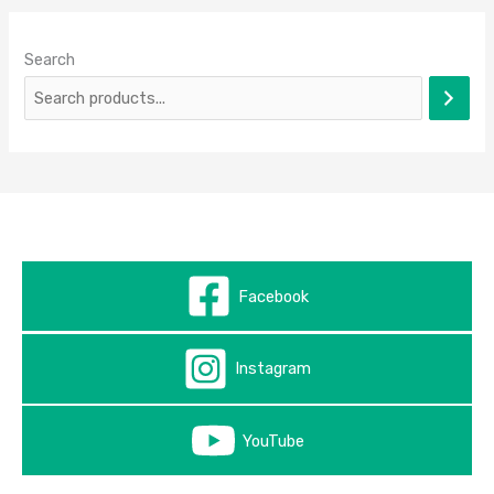
Search
Facebook
Instagram
YouTube