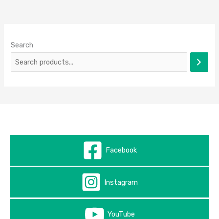
Search
Facebook
Instagram
YouTube