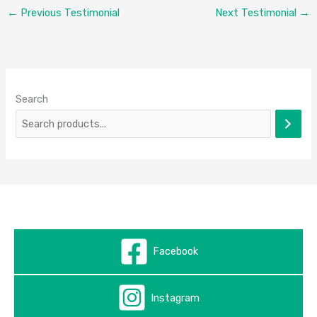
←
Previous Testimonial
Next Testimonial
→
Search
Facebook
Instagram