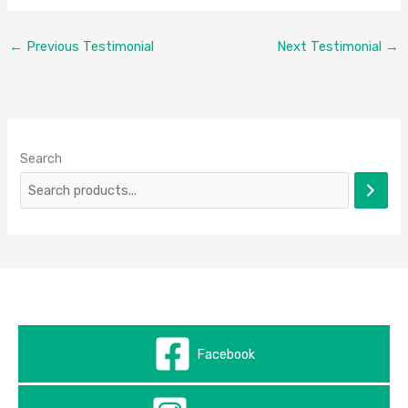
←
Previous Testimonial
Next Testimonial
→
Search
Facebook