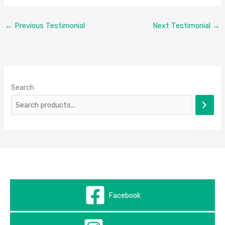
←
Previous Testimonial
Next Testimonial
→
Search
Facebook