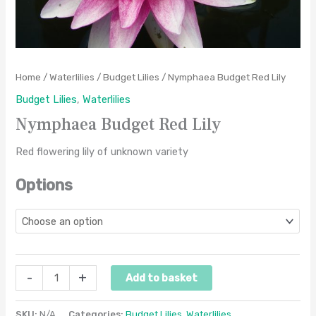
Home
/
Waterlilies
/
Budget Lilies
/ Nymphaea Budget Red Lily
Budget Lilies
,
Waterlilies
Nymphaea Budget Red Lily
Red flowering lily of unknown variety
Options
-
+
Add to basket
SKU:
N/A
Categories:
Budget Lilies
,
Waterlilies