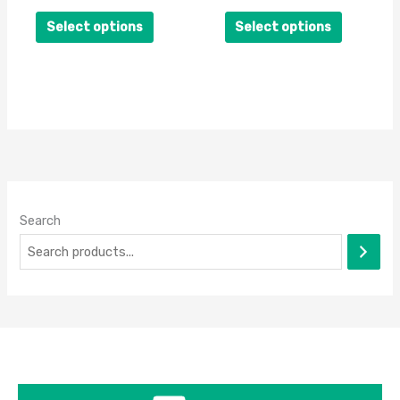
on
on
Select options
Select options
the
the
product
product
page
page
Search