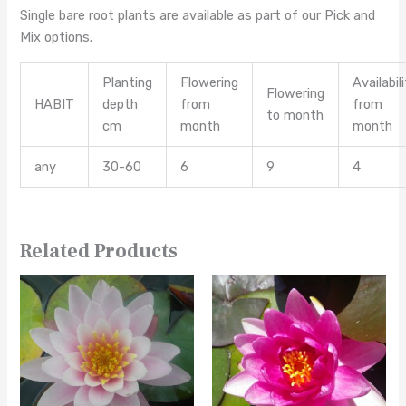
Single bare root plants are available as part of our Pick and
Mix options.
Planting
Flowering
Availabil
Flowering
HABIT
depth
from
from
to month
cm
month
month
any
30-60
6
9
4
Related Products
This
This
product
product
has
has
multiple
multiple
variants.
variants.
The
The