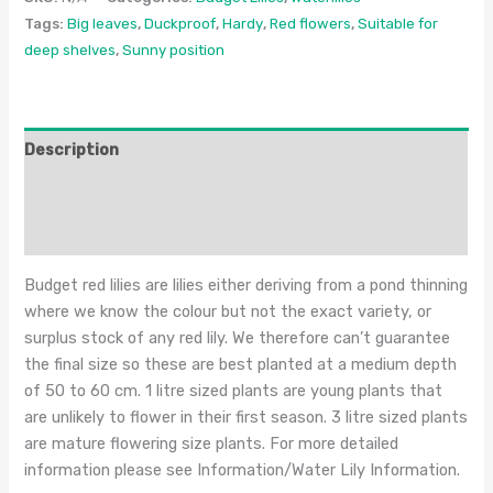
Tags:
Big leaves
,
Duckproof
,
Hardy
,
Red flowers
,
Suitable for
deep shelves
,
Sunny position
Description
Additional information
Reviews (0)
Budget red lilies are lilies either deriving from a pond thinning
where we know the colour but not the exact variety, or
surplus stock of any red lily. We therefore can’t guarantee
the final size so these are best planted at a medium depth
of 50 to 60 cm. 1 litre sized plants are young plants that
are unlikely to flower in their first season. 3 litre sized plants
are mature flowering size plants. For more detailed
information please see Information/Water Lily Information.