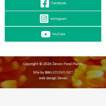
Facebook
Instagram
YouTube
Copyright © 2026 Devon Pond Plants
Site by
BIG
STUDIO.NET
web design Devon