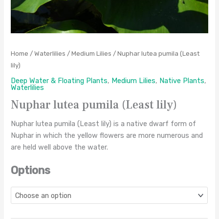
Home
/
Waterlilies
/
Medium Lilies
/ Nuphar lutea pumila (Least
lily)
Deep Water & Floating Plants
,
Medium Lilies
,
Native Plants
,
Waterlilies
Nuphar lutea pumila (Least lily)
Nuphar lutea pumila (Least lily) is a native dwarf form of
Nuphar in which the yellow flowers are more numerous and
are held well above the water.
Options