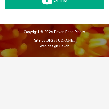
YouTube
Copyright © 2026 Devon Pond Plants
Site by
BIG
STUDIO.NET
web design Devon