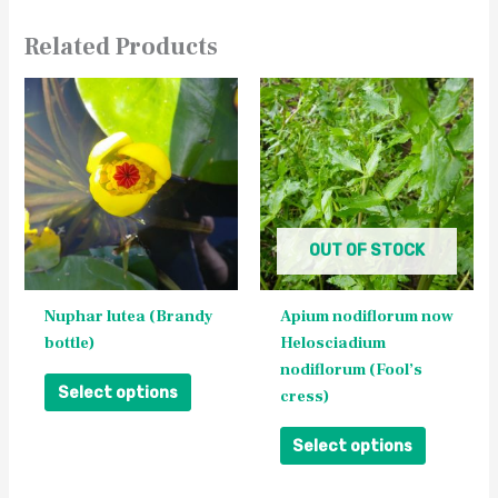
Related Products
This
This
product
product
has
has
multiple
multiple
variants.
variants.
The
The
OUT OF STOCK
options
options
may
may
be
be
Nuphar lutea (Brandy
Apium nodiflorum now
chosen
chosen
bottle)
Helosciadium
on
on
nodiflorum (Fool’s
the
the
Select options
cress)
product
product
page
page
Select options