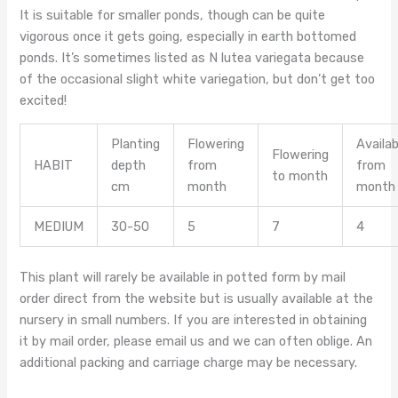
It is suitable for smaller ponds, though can be quite
vigorous once it gets going, especially in earth bottomed
ponds. It’s sometimes listed as N lutea variegata because
of the occasional slight white variegation, but don’t get too
excited!
Planting
Flowering
Availab
Flowering
HABIT
depth
from
from
to month
cm
month
month
MEDIUM
30-50
5
7
4
This plant will rarely be available in potted form by mail
order direct from the website but is usually available at the
nursery in small numbers. If you are interested in obtaining
it by mail order, please email us and we can often oblige. An
additional packing and carriage charge may be necessary.