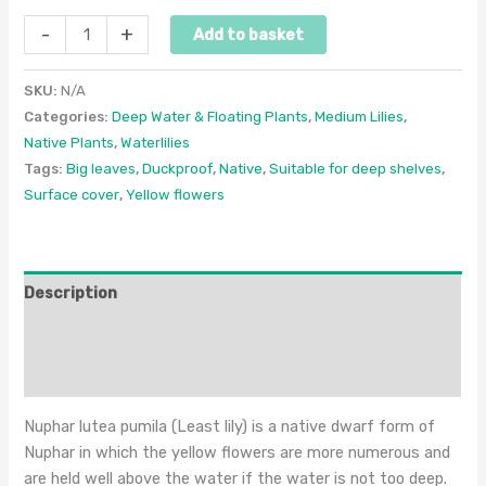
-
+
Add to basket
SKU:
N/A
Categories:
Deep Water & Floating Plants
,
Medium Lilies
,
Native Plants
,
Waterlilies
Tags:
Big leaves
,
Duckproof
,
Native
,
Suitable for deep shelves
,
Surface cover
,
Yellow flowers
Description
Additional information
Reviews (0)
Nuphar lutea pumila (Least lily) is a native dwarf form of
Nuphar in which the yellow flowers are more numerous and
are held well above the water if the water is not too deep.