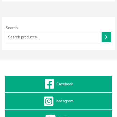
Search
Facebook
Instagram