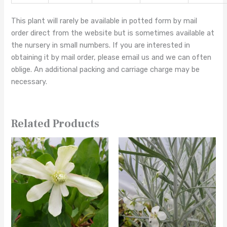
This plant will rarely be available in potted form by mail
order direct from the website but is sometimes available at
the nursery in small numbers. If you are interested in
obtaining it by mail order, please email us and we can often
oblige. An additional packing and carriage charge may be
necessary.
Related Products
This
This
product
product
has
has
multiple
multiple
variants.
variants.
The
The
options
options