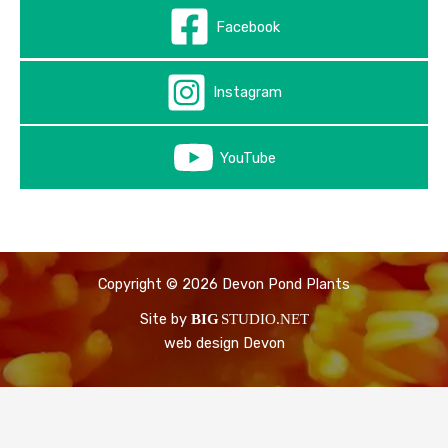
Facebook
Instagram
YouTube
Copyright © 2026 Devon Pond Plants
Site by
BIG
STUDIO.NET
web design Devon