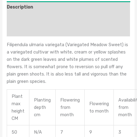
Description
Additional information
Reviews (0)
Filipendula ulmaria variegata (Variegated Meadow Sweet) is
a variegated cultivar with white, cream or yellow splashes
on the dark green leaves and white plumes of scented
flowers. It is somewhat prone to reversion so pull off any
plain green shoots. It is also less tall and vigorous than the
plain green species.
Plant
Planting
Flowering
Availabili
max
Flowering
depth
from
from
height
to month
cm
month
month
CM
50
N/A
7
9
3