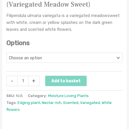
(Variegated Meadow Sweet)
Filipendula ulmaria variegata is a variegated meadowsweet
with white, cream or yellow splashes on the dark green
leaves and scented white flowers.
Options
-
+
Add to basket
SKU:
N/A
Category:
Moisture Loving Plants
Tags:
Edging plant
,
Nectar rich
,
Scented
,
Variegated
,
White
flowers