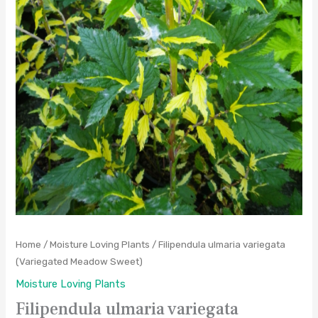
Home
/
Moisture Loving Plants
/ Filipendula ulmaria variegata
(Variegated Meadow Sweet)
Moisture Loving Plants
Filipendula ulmaria variegata