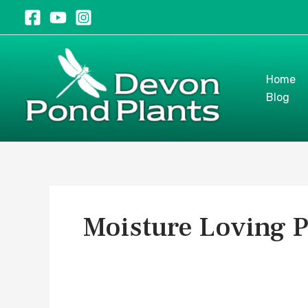
Skip
to
content
Home
Blog
Moisture Loving P