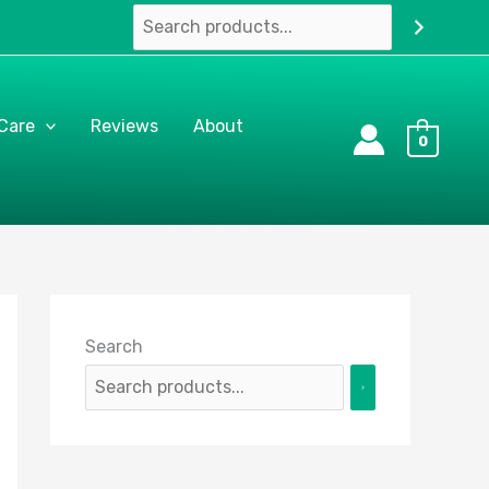
 Care
Reviews
About
0
Search