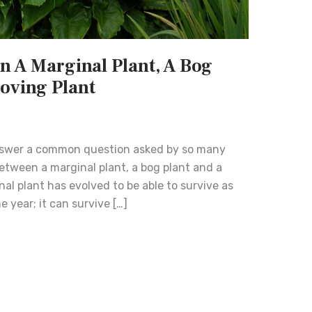
n A Marginal Plant, A Bog
Loving Plant
nswer a common question asked by so many
etween a marginal plant, a bog plant and a
nal plant has evolved to be able to survive as
e year; it can survive […]