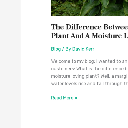
The Difference Betwee
Plant And A Moisture 
Blog
/ By
David Kerr
Welcome to my blog; I wanted to a
customers: What is the difference b
moisture loving plant? Well, a margi
water levels rise and fall through th
Read More »