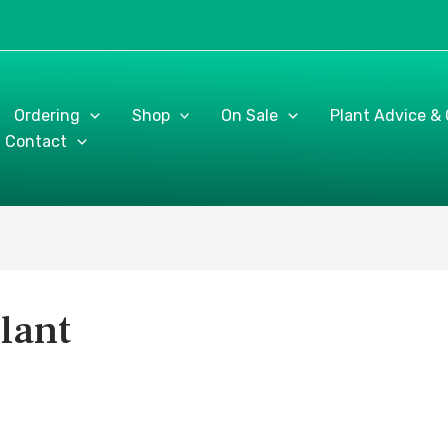
Ordering
Shop
On Sale
Plant Advice &
Contact
lant