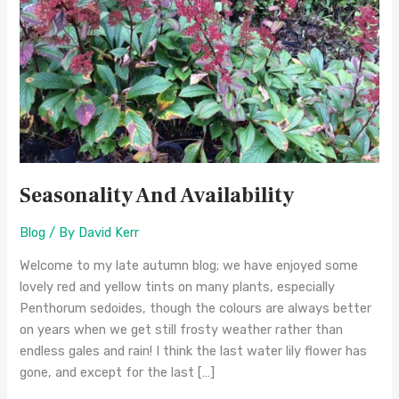
Seasonality And Availability
Blog
/ By
David Kerr
Welcome to my late autumn blog; we have enjoyed some
lovely red and yellow tints on many plants, especially
Penthorum sedoides, though the colours are always better
on years when we get still frosty weather rather than
endless gales and rain! I think the last water lily flower has
gone, and except for the last […]