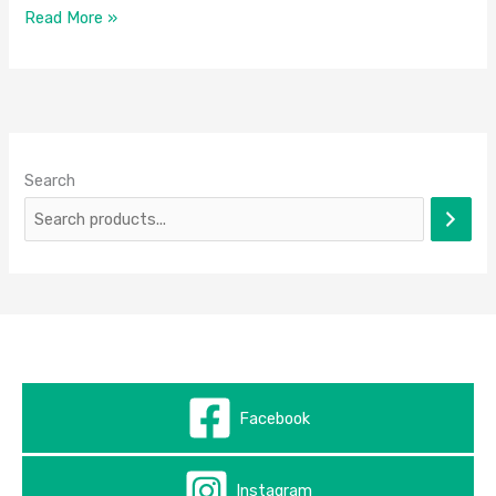
Read More »
Search
Facebook
Instagram