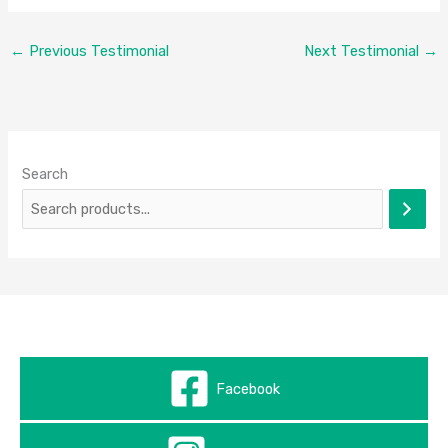
←
Previous Testimonial
Next Testimonial
→
Search
Facebook