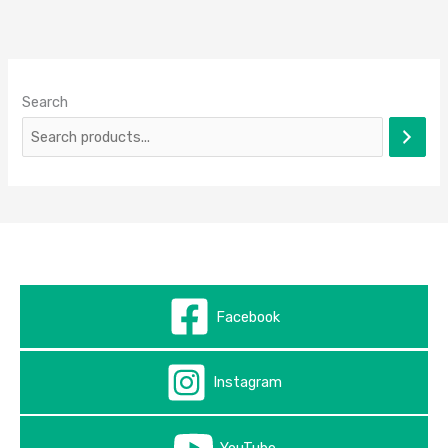
Search
Facebook
Instagram
YouTube