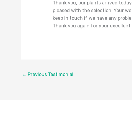
Thank you, our plants arrived today
pleased with the selection. Your we
keep in touch if we have any probl
Thank you again for your excellent 
←
Previous Testimonial