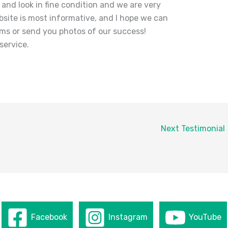
 and look in fine condition and we are very
bsite is most informative, and I hope we can
ems or send you photos of our success!
service.
Next Testimonial
Facebook
Instagram
YouTube