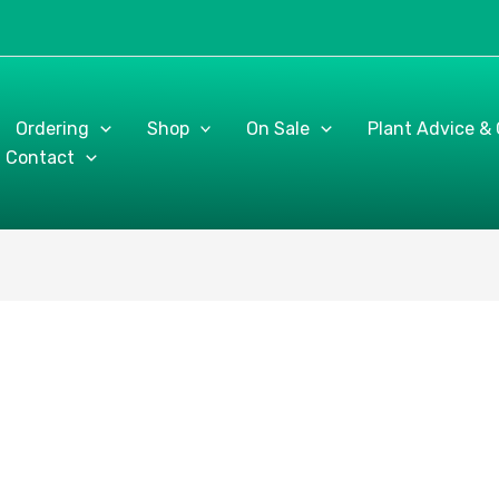
Ordering
Shop
On Sale
Plant Advice &
Contact