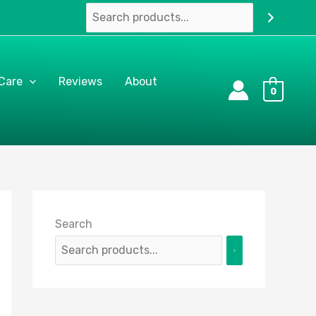
 Care
Reviews
About
0
Search