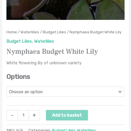
Home
/
Waterlilies
/
Budget Lilies
/ Nymphaea Budget White Lily
Budget Lilies
,
Waterlilies
Nymphaea Budget White Lily
White flowering lily of unknown variety
Options
-
+
Add to basket
SKU:
N/A
Categories:
Budget Lilies
,
Waterlilies