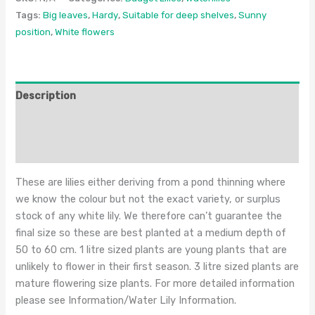
Tags:
Big leaves
,
Hardy
,
Suitable for deep shelves
,
Sunny
position
,
White flowers
Description
Additional information
Reviews (0)
These are lilies either deriving from a pond thinning where
we know the colour but not the exact variety, or surplus
stock of any white lily. We therefore can’t guarantee the
final size so these are best planted at a medium depth of
50 to 60 cm. 1 litre sized plants are young plants that are
unlikely to flower in their first season. 3 litre sized plants are
mature flowering size plants. For more detailed information
please see Information/Water Lily Information.