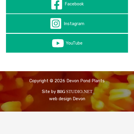
Facebook
Instagram
YouTube
Copyright © 2026 Devon Pond Plants
Site by
BIG
STUDIO.NET
web design Devon