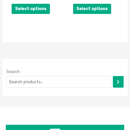
on
on
Select options
Select options
the
the
product
product
page
page
Search