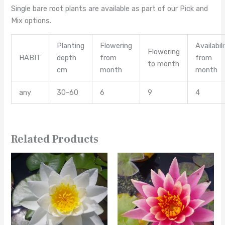
Single bare root plants are available as part of our Pick and
Mix options.
Planting
Flowering
Availabil
Flowering
HABIT
depth
from
from
to month
cm
month
month
any
30-60
6
9
4
Related Products
This
This
product
product
has
has
multiple
multiple
variants.
variants.
The
The