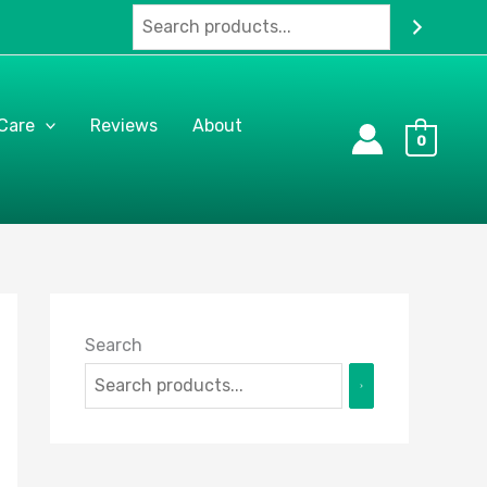
 Care
Reviews
About
0
Search