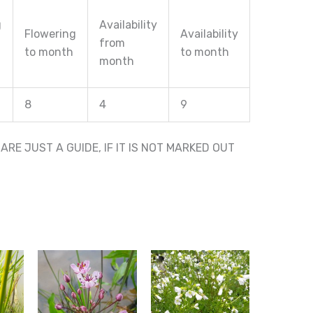
g
Availability
Flowering
Availability
from
to month
to month
month
8
4
9
RE JUST A GUIDE, IF IT IS NOT MARKED OUT
This
This
product
product
has
has
multiple
multiple