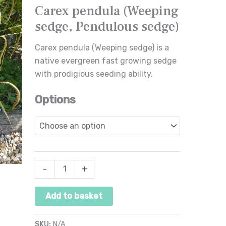
Carex pendula (Weeping
Pendulous
sedge, Pendulous sedge)
sedge)
quantity
Carex pendula (Weeping sedge) is a
native evergreen fast growing sedge
with prodigious seeding ability.
Options
-
+
Add to basket
SKU:
N/A