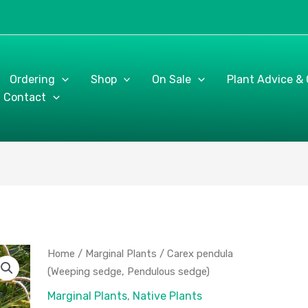
Ordering
Shop
On Sale
Plant Advice &
Contact
Carex
Home
/
Marginal Plants
/ Carex pendula
pendula
(Weeping sedge, Pendulous sedge)
(Weeping
Marginal Plants
,
Native Plants
sedge,