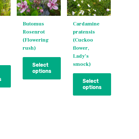
variants.
variants.
The
The
Butomus
Cardamine
options
options
Rosenrot
pratensis
may
may
(Flowering
(Cuckoo
be
be
rush)
flower,
chosen
chosen
Lady’s
on
on
smock)
the
the
Select
options
product
product
s
page
page
Select
options