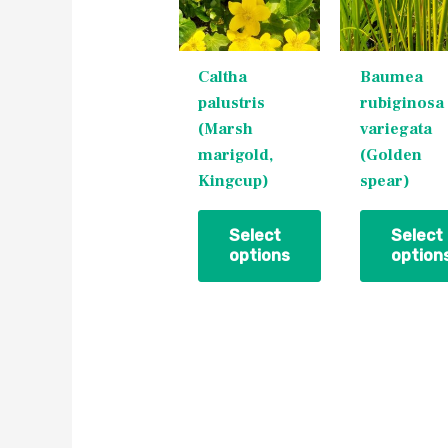
variants.
variants.
The
The
Caltha
Baumea
options
options
palustris
rubiginosa
may
may
(Marsh
variegata
be
be
marigold,
(Golden
chosen
chosen
Kingcup)
spear)
on
on
the
the
product
product
Select
Select
options
option
page
page