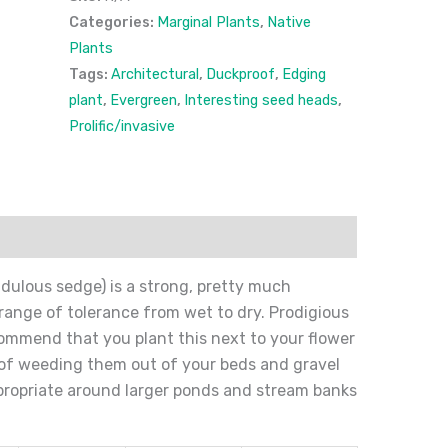
Categories:
Marginal Plants
,
Native
Plants
Tags:
Architectural
,
Duckproof
,
Edging
plant
,
Evergreen
,
Interesting seed heads
,
Prolific/invasive
ion
Reviews (0)
ulous sedge) is a strong, pretty much
range of tolerance from wet to dry. Prodigious
ecommend that you plant this next to your flower
e of weeding them out of your beds and gravel
propriate around larger ponds and stream banks