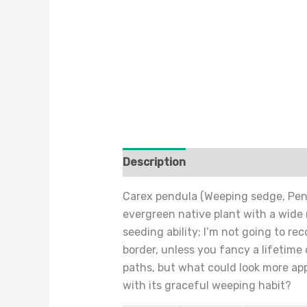
Description
Additional informat
Carex pendula (Weeping sedge, Pend
evergreen native plant with a wide 
seeding ability; I’m not going to r
border, unless you fancy a lifetim
paths, but what could look more ap
with its graceful weeping habit?