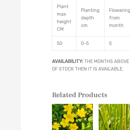
Plant
Planting
Flowerin
max
depth
from
height
cm
month
CM
50
0-5
5
AVAILABILITY:
THE MONTHS ABOVE A
OF STOCK THEN IT IS AVAILABLE.
Related Products
This
This
product
product
has
has
multiple
multiple