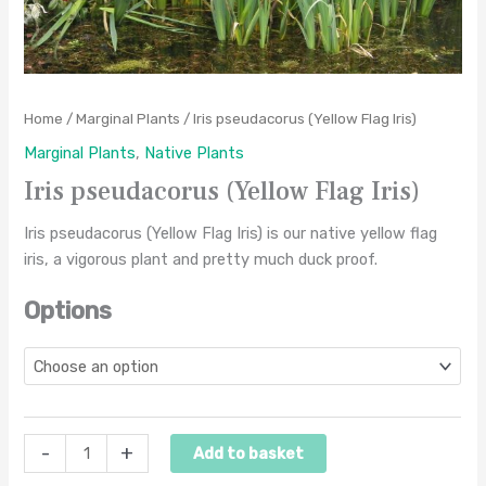
Home
/
Marginal Plants
/ Iris pseudacorus (Yellow Flag Iris)
Marginal Plants
,
Native Plants
Iris pseudacorus (Yellow Flag Iris)
Iris pseudacorus (Yellow Flag Iris) is our native yellow flag
iris, a vigorous plant and pretty much duck proof.
Options
-
+
Add to basket