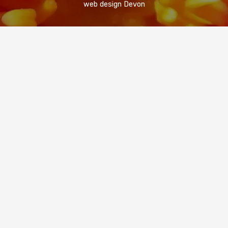
web design Devon