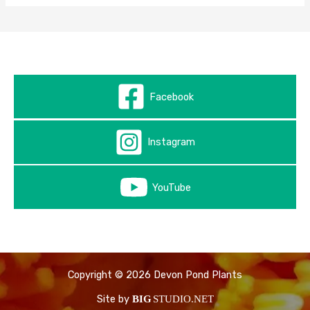
Facebook
Instagram
YouTube
Copyright © 2026 Devon Pond Plants
Site by
BIG
STUDIO.NET