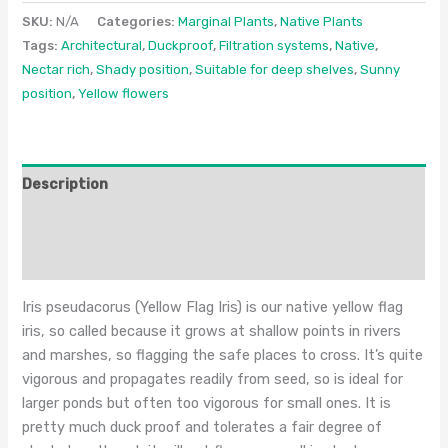
SKU:
N/A
Categories:
Marginal Plants
,
Native Plants
Tags:
Architectural
,
Duckproof
,
Filtration systems
,
Native
,
Nectar rich
,
Shady position
,
Suitable for deep shelves
,
Sunny
position
,
Yellow flowers
Description
Additional information
Reviews (0)
Iris pseudacorus (Yellow Flag Iris) is our native yellow flag
iris, so called because it grows at shallow points in rivers
and marshes, so flagging the safe places to cross. It’s quite
vigorous and propagates readily from seed, so is ideal for
larger ponds but often too vigorous for small ones. It is
pretty much duck proof and tolerates a fair degree of