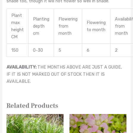
shade too, though it will not flower so well in shade.
Plant
Planting
Flowering
Availabili
max
Flowering
depth
from
from
height
to month
cm
month
month
CM
150
0-30
5
6
2
AVAILABILITY:
THE MONTHS ABOVE ARE JUST A GUIDE,
IF IT IS NOT MARKED OUT OF STOCK THEN IT IS
AVAILABLE.
Related Products
This
This
product
product
has
has