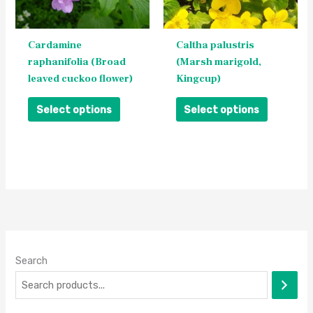
options
options
may
may
be
be
Cardamine
Caltha palustris
chosen
chosen
raphanifolia (Broad
(Marsh marigold,
on
on
leaved cuckoo flower)
Kingcup)
the
the
product
product
Select options
Select options
page
page
Search