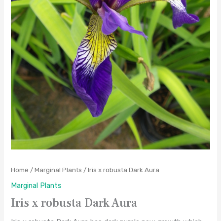
Home
/
Marginal Plants
/ Iris x robusta Dark Aura
Marginal Plants
Iris x robusta Dark Aura