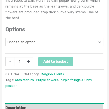
Iris x robusta Dark Aura has dark purple new growth which
remains at the base as the leaf grows, and dark purple
flowers are produced atop dark purple wiry stems. One of
the best.
Options
-
+
Add to basket
SKU:
N/A
Category:
Marginal Plants
Tags:
Architectural
,
Purple flowers
,
Purple foliage
,
Sunny
position
Description