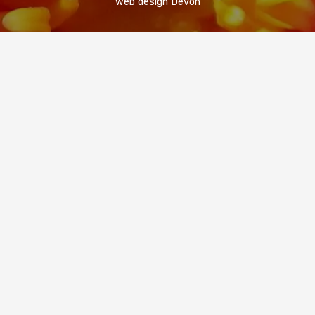
web design Devon