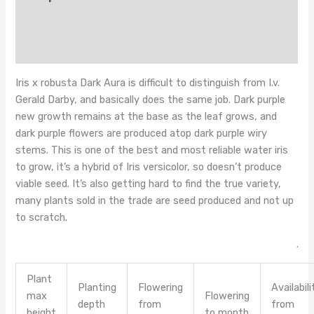
Additional information
Reviews (0)
Iris x robusta Dark Aura is difficult to distinguish from I.v.
Gerald Darby, and basically does the same job. Dark purple
new growth remains at the base as the leaf grows, and
dark purple flowers are produced atop dark purple wiry
stems. This is one of the best and most reliable water iris
to grow, it’s a hybrid of Iris versicolor, so doesn’t produce
viable seed. It’s also getting hard to find the true variety,
many plants sold in the trade are seed produced and not up
to scratch.
.
Plant
Planting
Flowering
Availabili
max
Flowering
depth
from
from
height
to month