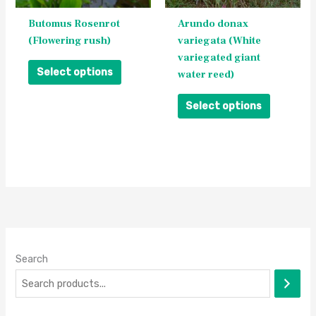
be
be
Butomus Rosenrot
Arundo donax
chosen
chosen
(Flowering rush)
variegata (White
on
on
variegated giant
the
the
Select options
water reed)
product
product
page
page
Select options
Search