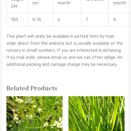
cm
month
month
CM
100
0-15
6
7
4
This plant will rarely be available in potted form by mail
order direct from the website but is usually available at the
nursery in small numbers. If you are interested in obtaining
it by mail order, please email us and we can often oblige. An
additional packing and carriage charge may be necessary.
Related Products
This
This
product
product
has
has
multiple
multiple
variants.
variants.