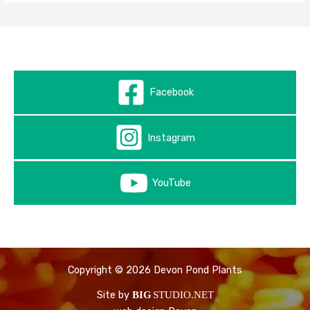
Facebook
Instagram
YouTube
Copyright © 2026 Devon Pond Plants
Site by
BIG
STUDIO.NET