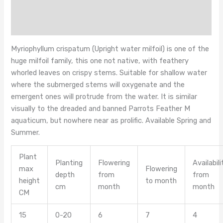
Additional information
Reviews (0)
Myriophyllum crispatum (Upright water milfoil) is one of the
huge milfoil family, this one not native, with feathery
whorled leaves on crispy stems. Suitable for shallow water
where the submerged stems will oxygenate and the
emergent ones will protrude from the water. It is similar
visually to the dreaded and banned Parrots Feather M
aquaticum, but nowhere near as prolific. Available Spring and
Summer.
Plant
Planting
Flowering
Availabili
max
Flowering
depth
from
from
height
to month
cm
month
month
CM
15
0-20
6
7
4