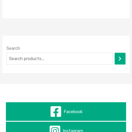
Search
Facebook
Instagram