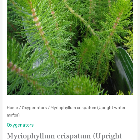
Home
/
Oxygenators
/ Myriophyllum crispatum (Upright water
milfoil)
Oxygenators
Myriophyllum crispatum (Upright