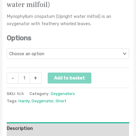
water milfoil)
Myriophyllum crispatum (Upright water milfoil) is an
oxygenator with feathery whorled leaves.
Options
-
+
Add to basket
SKU:
N/A
Category:
Oxygenators
Tags:
Hardy
,
Oxygenator
,
Short
Description