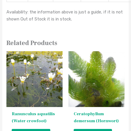
Availability: the information above is just a guide, if it is not
shown Out of Stock it is in stock.
Related Products
This
This
product
product
has
has
multiple
multiple
variants.
variants.
The
The
options
options
may
may
be
be
Ranunculus aquatilis
Ceratophyllum
chosen
chosen
(Water crowfoot)
demersum (Hornwort)
on
on