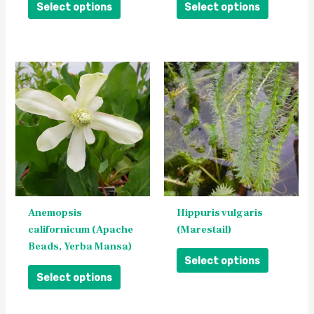
the
the
Select options
Select options
product
product
page
page
This
This
product
product
has
has
multiple
multiple
variants.
variants.
The
The
options
options
may
may
be
be
Anemopsis
Hippuris vulgaris
chosen
chosen
californicum (Apache
(Marestail)
on
on
Beads, Yerba Mansa)
the
the
Select options
product
product
Select options
page
page