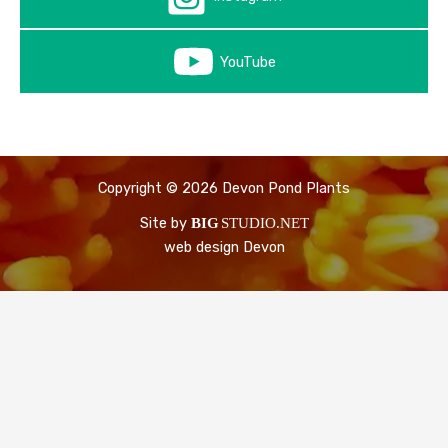
YouTube
Copyright © 2026 Devon Pond Plants
Site by
BIG
STUDIO.NET
web design Devon