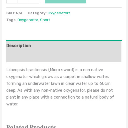
SKU:
N/A
Category:
Oxygenators
Tags:
Oxygenator
,
Short
Description
Additional information
Lilaeopsis brasiliensis (Micro sword) is a non native
oxygenator which grows as a carpet in shallow water,
forming an underwater lawn in clear water up to 60cm
deep. As with any non-native oxygenator, please do not
plant in any place with a connection to a natural body of
water.
Related Products