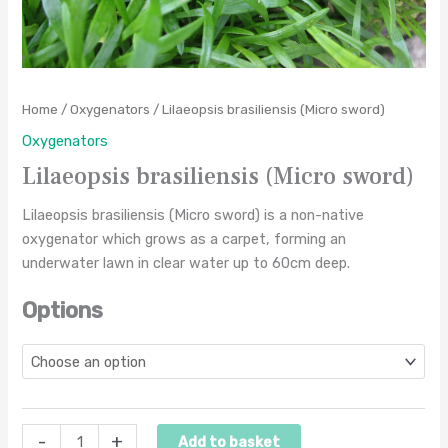
Home
/
Oxygenators
/ Lilaeopsis brasiliensis (Micro sword)
Oxygenators
Lilaeopsis brasiliensis (Micro sword)
Lilaeopsis brasiliensis (Micro sword) is a non-native
oxygenator which grows as a carpet, forming an
underwater lawn in clear water up to 60cm deep.
Options
-
+
Add to basket