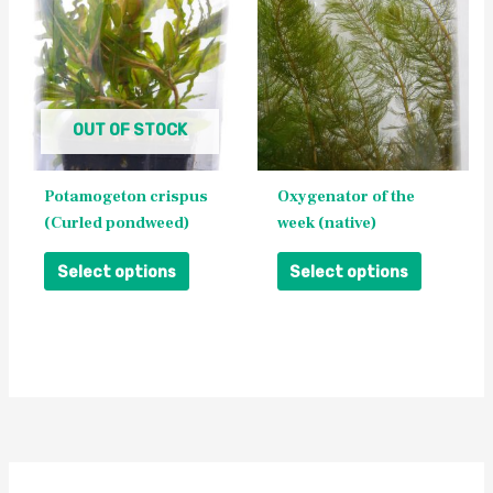
has
has
multiple
multiple
variants.
variants.
The
The
OUT OF STOCK
options
options
may
may
be
be
Potamogeton crispus
Oxygenator of the
chosen
chosen
(Curled pondweed)
week (native)
on
on
the
the
Select options
Select options
product
product
page
page