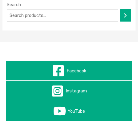
Search
Facebook
Instagram
YouTube