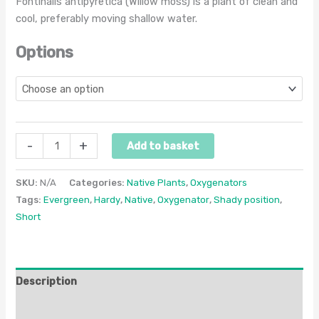
Fontinalis antipyretica (Willow moss) is a plant of clean and
cool, preferably moving shallow water.
Options
-
+
Add to basket
SKU:
N/A
Categories:
Native Plants
,
Oxygenators
Tags:
Evergreen
,
Hardy
,
Native
,
Oxygenator
,
Shady position
,
Short
Description
Additional information