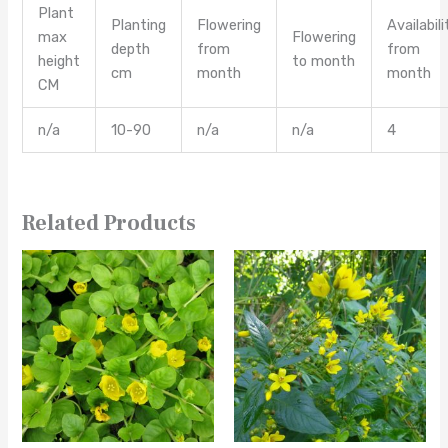
Plant
Planting
Flowering
Availabili
max
Flowering
depth
from
from
height
to month
cm
month
month
CM
n/a
10-90
n/a
n/a
4
Related Products
This
This
product
product
has
has
multiple
multiple
variants.
variants.
The
The
options
options
may
may