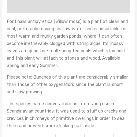
Reviews (0)
Fontinalis antipyretica (Willow moss) is a plant of clean and
cool, preferably moving shallow water and is unsuitable for
most warm and murky garden ponds, where it can often
become irretrievably clogged with string algae. Its mossy
leaves are good for small spring fed pools which stay cold
and this plant will attach to stones and wood. Available
Spring and early Summer.
Please note: Bunches of this plant are considerably smaller
than those of other oxygenators since the plant is short
and slow growing.
The species name derives from an interesting use in
Scandinavian countries; it was used to stuff up cracks and
crevices in chimneys of primitive dwellings in order to seal
them and prevent smoke leaking out inside.