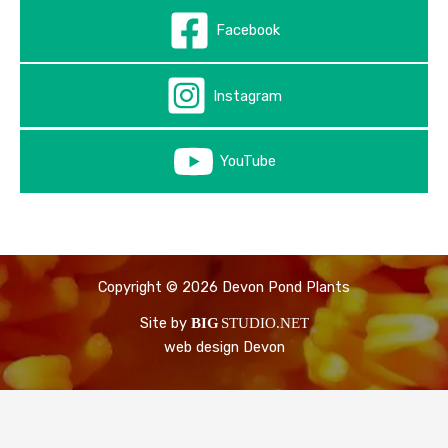
Facebook
Instagram
YouTube
Copyright © 2026 Devon Pond Plants
Site by
BIG
STUDIO.NET
web design Devon