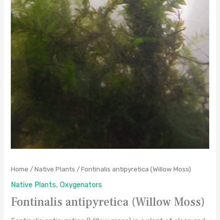
Home
/
Native Plants
/ Fontinalis antipyretica (Willow Moss)
Native Plants
,
Oxygenators
Fontinalis antipyretica (Willow Moss)