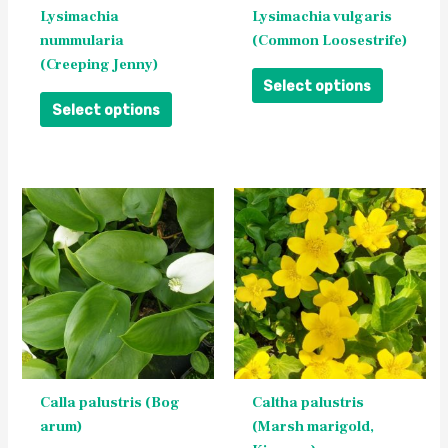
be
be
Lysimachia
Lysimachia vulgaris
chosen
chosen
nummularia
(Common Loosestrife)
on
on
(Creeping Jenny)
the
the
Select options
product
product
Select options
page
page
This
This
product
product
has
has
multiple
multiple
variants.
variants.
The
The
options
options
may
may
be
be
Calla palustris (Bog
Caltha palustris
chosen
chosen
arum)
(Marsh marigold,
on
on