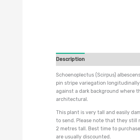
Description
Additional informat
Schoenoplectus (Scirpus) albescens (
pin stripe variegation longitudinally
against a dark background where the
architectural.
This plant is very tall and easily d
to send. Please note that they still
2 metres tall. Best time to purchase
are usually discounted.