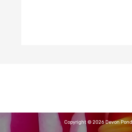
Copyright © 2026 Devon Pond