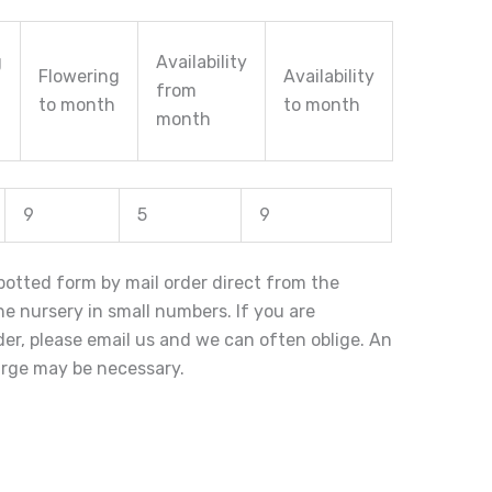
g
Availability
Flowering
Availability
from
to month
to month
month
9
5
9
n potted form by mail order direct from the
the nursery in small numbers. If you are
rder, please email us and we can often oblige. An
arge may be necessary.