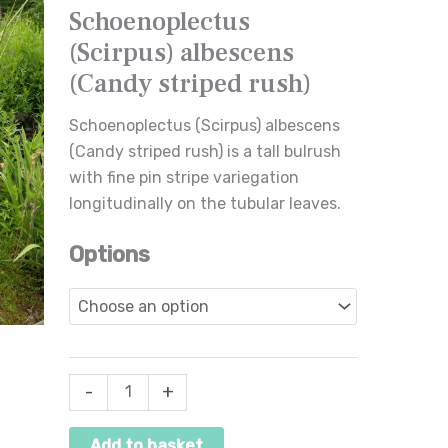
Schoenoplectus
striped
(Scirpus) albescens
rush)
quantity
(Candy striped rush)
Schoenoplectus (Scirpus) albescens
(Candy striped rush) is a tall bulrush
with fine pin stripe variegation
longitudinally on the tubular leaves.
Options
-
+
Add to basket