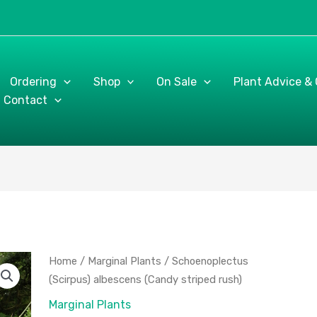
Ordering
Shop
On Sale
Plant Advice &
Contact
Schoenoplectus
Home
/
Marginal Plants
/ Schoenoplectus
(Scirpus)
(Scirpus) albescens (Candy striped rush)
albescens
Marginal Plants
(Candy