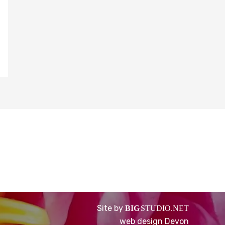
Site by
BIG
STUDIO.NET
web design Devon