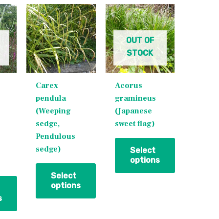
This
This
product
product
has
has
OUT OF
multiple
multiple
STOCK
variants.
variants.
The
The
Carex
Acorus
options
options
pendula
gramineus
may
may
(Weeping
(Japanese
be
be
sedge,
sweet flag)
chosen
chosen
Pendulous
on
on
sedge)
the
the
Select
options
product
product
page
page
Select
options
s