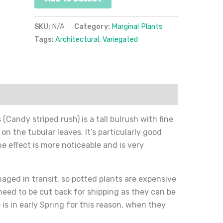
SKU:
N/A
Category:
Marginal Plants
Tags:
Architectural
,
Variegated
ion
Reviews (0)
Candy striped rush) is a tall bulrush with fine
 on the tubular leaves. It’s particularly good
 effect is more noticeable and is very
amaged in transit, so potted plants are expensive
 need to be cut back for shipping as they can be
 is in early Spring for this reason, when they