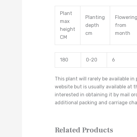
Plant
Planting
Flowerin
max
depth
from
height
cm
month
CM
180
0-20
6
This plant will rarely be available i
website but is usually available at 
interested in obtaining it by mail o
additional packing and carriage ch
Related Products