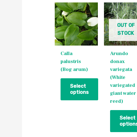
This
This
product
product
has
has
OUT OF
multiple
multiple
STOCK
variants.
variants.
The
The
Calla
Arundo
options
options
palustris
donax
may
may
(Bog arum)
variegata
be
be
(White
chosen
chosen
variegated
on
on
Select
options
giant water
the
the
reed)
product
product
page
page
Select
option