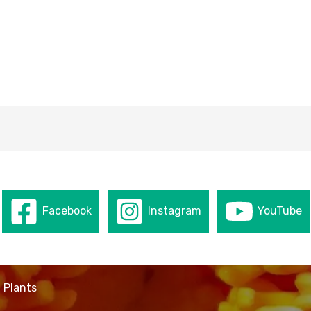
Facebook
Instagram
YouTube
 Plants