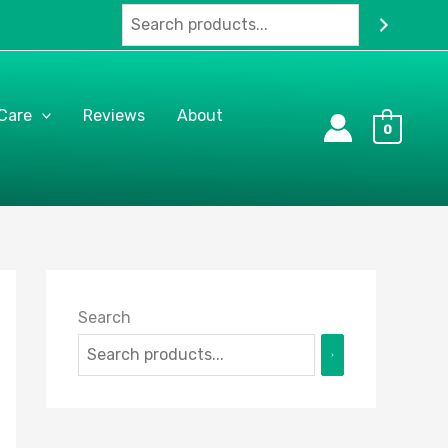
 Care
Reviews
About
0
Search