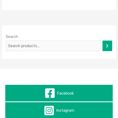
Search
Facebook
Instagram