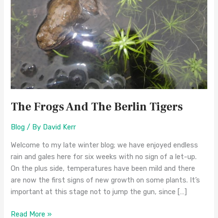
Tigers
The Frogs And The Berlin Tigers
Blog
/ By
David Kerr
Welcome to my late winter blog; we have enjoyed endless
rain and gales here for six weeks with no sign of a let-up.
On the plus side, temperatures have been mild and there
are now the first signs of new growth on some plants. It’s
important at this stage not to jump the gun, since […]
Read More »