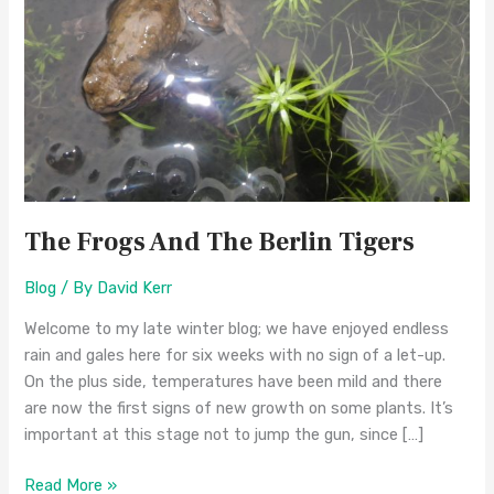
Tigers
The Frogs And The Berlin Tigers
Blog
/ By
David Kerr
Welcome to my late winter blog; we have enjoyed endless
rain and gales here for six weeks with no sign of a let-up.
On the plus side, temperatures have been mild and there
are now the first signs of new growth on some plants. It’s
important at this stage not to jump the gun, since […]
Read More »