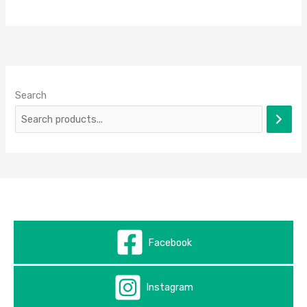
Search
Facebook
Instagram