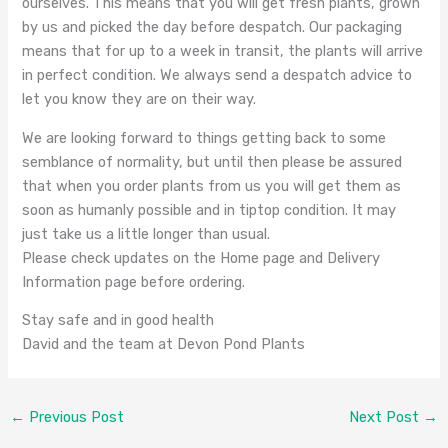
ourselves. This means that you will get fresh plants, grown
by us and picked the day before despatch. Our packaging
means that for up to a week in transit, the plants will arrive
in perfect condition. We always send a despatch advice to
let you know they are on their way.
We are looking forward to things getting back to some
semblance of normality, but until then please be assured
that when you order plants from us you will get them as
soon as humanly possible and in tiptop condition. It may
just take us a little longer than usual.
Please check updates on the Home page and Delivery
Information page before ordering.
Stay safe and in good health
David and the team at Devon Pond Plants
←
Previous Post
Next Post
→