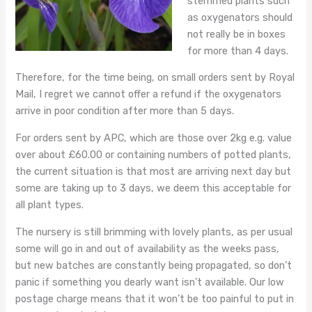
stemmed plants such
as oxygenators should
not really be in boxes
for more than 4 days.
Therefore, for the time being, on small orders sent by Royal
Mail, I regret we cannot offer a refund if the oxygenators
arrive in poor condition after more than 5 days.
For orders sent by APC, which are those over 2kg e.g. value
over about £60.00 or containing numbers of potted plants,
the current situation is that most are arriving next day but
some are taking up to 3 days, we deem this acceptable for
all plant types.
The nursery is still brimming with lovely plants, as per usual
some will go in and out of availability as the weeks pass,
but new batches are constantly being propagated, so don’t
panic if something you dearly want isn’t available. Our low
postage charge means that it won’t be too painful to put in