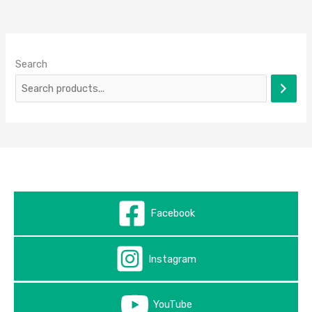
Search
Facebook
Instagram
YouTube