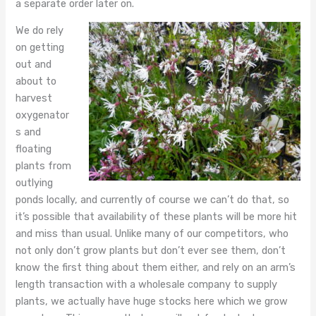
a separate order later on.
We do rely
on getting
out and
about to
harvest
oxygenator
s and
floating
plants from
outlying
ponds locally, and currently of course we can’t do that, so
it’s possible that availability of these plants will be more hit
and miss than usual. Unlike many of our competitors, who
not only don’t grow plants but don’t ever see them, don’t
know the first thing about them either, and rely on an arm’s
length transaction with a wholesale company to supply
plants, we actually have huge stocks here which we grow