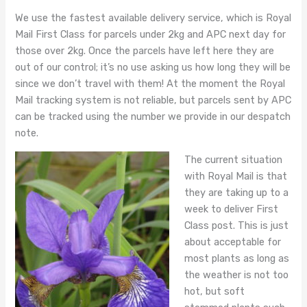
We use the fastest available delivery service, which is Royal
Mail First Class for parcels under 2kg and APC next day for
those over 2kg. Once the parcels have left here they are
out of our control; it’s no use asking us how long they will be
since we don’t travel with them! At the moment the Royal
Mail tracking system is not reliable, but parcels sent by APC
can be tracked using the number we provide in our despatch
note.
The current situation
with Royal Mail is that
they are taking up to a
week to deliver First
Class post. This is just
about acceptable for
most plants as long as
the weather is not too
hot, but soft