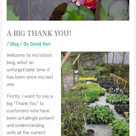
A BIG THANK YOU!
/
Blog
/ By
David Kerr
Welcome to my latest
blog; what an
unforgettable time it
has been since my last
one.
Firstly, I want to say a
big “Thank You” to
customers who have
been unfailingly patient
and understanding
with all the current