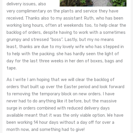
delivery issues, also
very complimentary on the plants and service they have
received. Thanks also to my assistant Ruth, who has been
working long hours, often at weekends too, to help clear the
backlog of orders, despite having to work with a sometimes
grumpy and stressed “boss”. Lastly, but my no means
least, thanks are due to my lovely wife who has stepped in
to help with the packing; she has hardly seen the light of
day for the last three weeks in her den of boxes, bags and
tape.
As I write I am hoping that we will clear the backlog of
orders that built up over the Easter period and look forward
to removing the temporary block on new orders. I have
never had to do anything like it before, but the massive
surge in orders combined with reduced delivery days
available meant that it was the only viable option. We have
been working 14 hour days without a day off for over a
month now, and something had to give!