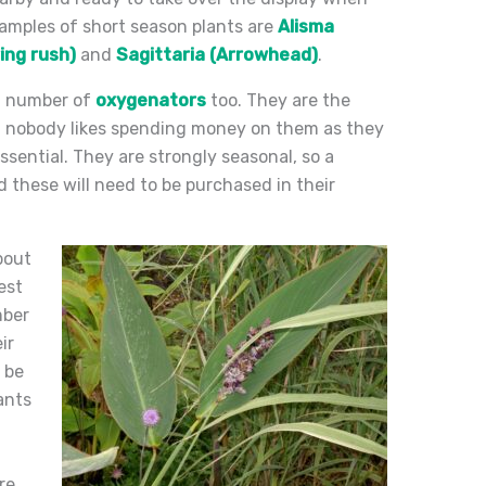
xamples of short season plants are
Alisma
ing rush)
and
Sagittaria (Arrowhead)
.
nt number of
oxygenators
too. They are the
d; nobody likes spending money on them as they
ssential. They are strongly seasonal, so a
nd these will need to be purchased in their
about
est
mber
ir
 be
ants
re