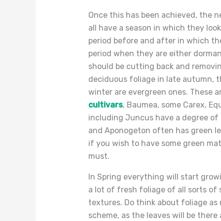
Once this has been achieved, the nex
all have a season in which they look
period before and after in which th
period when they are either dormant 
should be cutting back and removin
deciduous foliage in late autumn, th
winter are evergreen ones. These ar
cultivars
, Baumea, some Carex, E
including Juncus have a degree of g
and Aponogeton often has green lea
if you wish to have some green mate
must.
In Spring everything will start growi
a lot of fresh foliage of all sorts
textures. Do think about foliage a
scheme, as the leaves will be there 