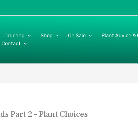
Ordering
Shop
On Sale
Plant Advice &
Contact
s Part 2 – Plant Choices