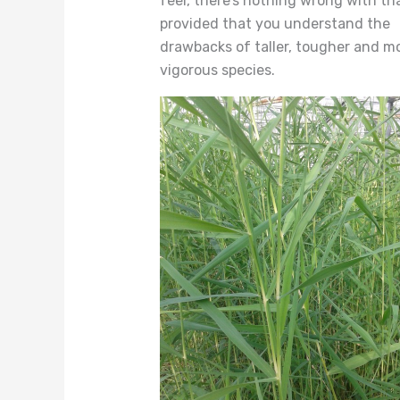
feel, there’s nothing wrong with tha
provided that you understand the
drawbacks of taller, tougher and m
vigorous species.