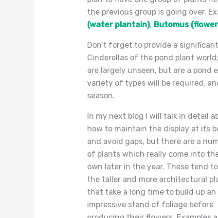
the previous group is going over. E
(water plantain)
,
Butomus (flower
Don’t forget to provide a significa
Cinderellas of the pond plant worl
are largely unseen, but are a pond e
variety of types will be required, a
season.
In my next blog I will talk in detail 
how to maintain the display at its b
and avoid gaps, but there are a nu
of plants which really come into the
own later in the year. These tend to
the taller and more architectural pl
that take a long time to build up an
impressive stand of foliage before
producing their flowers. Examples a