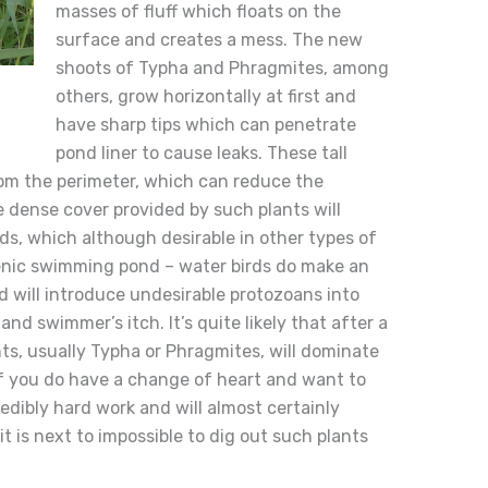
masses of fluff which floats on the
surface and creates a mess. The new
shoots of Typha and Phragmites, among
others, grow horizontally at first and
have sharp tips which can penetrate
pond liner to cause leaks. These tall
rom the perimeter, which can reduce the
e dense cover provided by such plants will
rds, which although desirable in other types of
enic swimming pond – water birds do make an
 will introduce undesirable protozoans into
nd swimmer’s itch. It’s quite likely that after a
nts, usually Typha or Phragmites, will dominate
If you do have a change of heart and want to
credibly hard work and will almost certainly
it is next to impossible to dig out such plants