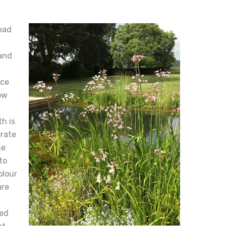
ead
and
nce
ow
h is
erate
he
to
olour
are
ted