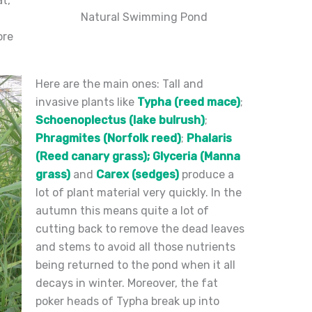
t,
Natural Swimming Pond
ore
Here are the main ones: Tall and
invasive plants like
Typha (reed mace)
;
Schoenoplectus (lake bulrush)
;
Phragmites (Norfolk reed)
;
Phalaris
(Reed canary grass);
Glyceria (Manna
grass)
and
Carex (sedges)
produce a
lot of plant material very quickly. In the
autumn this means quite a lot of
cutting back to remove the dead leaves
and stems to avoid all those nutrients
being returned to the pond when it all
decays in winter. Moreover, the fat
poker heads of Typha break up into