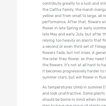
contribute greatly to a lush and inte
the Caltha family, the marsh marigo
yellow and from small to large, all r
performance. After that, flowers wi
flower in late Spring or early summe
late May and early July, but after t
relying too heavily on plants that 
a second or even third set of foliag
flowers fade, but not irises. A gener
the later they flower, as they need 
the flowers. It’s not at all hard to
it becomes progressively harder to m
summer stars, but will flower in fl
As temperatures climb in summer (!)
and look unattractive. Some plants 
should be borne in mind when choos
plan to have one group of plants n