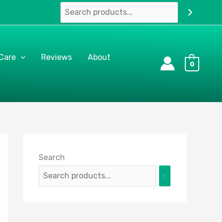
 Care
Reviews
About
0
Search