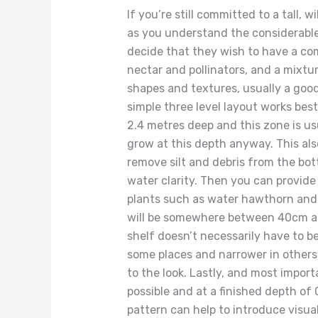
If you’re still committed to a tall, w
as you understand the considerabl
decide that they wish to have a co
nectar and pollinators, and a mixtur
shapes and textures, usually a good 
simple three level layout works bes
2.4 metres deep and this zone is us
grow at this depth anyway. This als
remove silt and debris from the bot
water clarity. Then you can provide 
plants such as water hawthorn and 
will be somewhere between 40cm a
shelf doesn’t necessarily have to be
some places and narrower in others 
to the look. Lastly, and most import
possible and at a finished depth of 
pattern can help to introduce visual