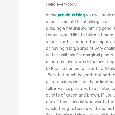
Hello everybody
In my
previous blog
you will have r
about some of the challenges of
building a natural swimming pond, 
today I would like to talk a bit more
about plant selection. The importa
of having a large area of very shall
water available for marginal plants
cannot be overstated; the best dept
0-10cm, a number of plants will tol
15cm, but much beyond that and t
plant choices will mostly be limited 
tall, invasive plants with a limited c
palette of green and brown. If you 
one of those people who wants the
whole thing to have a wild and mu