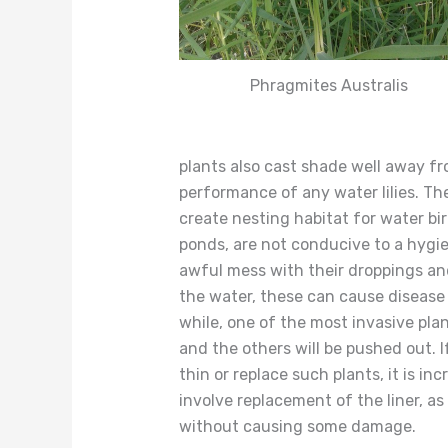
Phragmites Australis
plants also cast shade well away f
performance of any water lilies. Th
create nesting habitat for water bi
ponds, are not conducive to a hygi
awful mess with their droppings and
the water, these can cause disease a
while, one of the most invasive pla
and the others will be pushed out. 
thin or replace such plants, it is in
involve replacement of the liner, as 
without causing some damage.