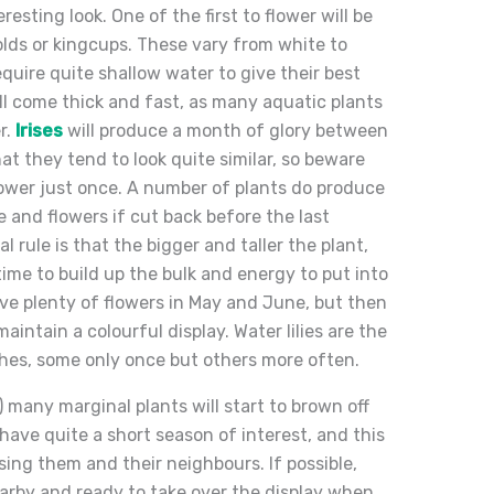
resting look. One of the first to flower will be
lds or kingcups. These vary from white to
equire quite shallow water to give their best
ll come thick and fast, as many aquatic plants
r.
Irises
will produce a month of glory between
hat they tend to look quite similar, so beware
flower just once. A number of plants do produce
e and flowers if cut back before the last
al rule is that the bigger and taller the plant,
time to build up the bulk and energy to put into
 have plenty of flowers in May and June, but then
aintain a colourful display. Water lilies are the
ushes, some only once but others more often.
 many marginal plants will start to brown off
have quite a short season of interest, and this
ing them and their neighbours. If possible,
earby and ready to take over the display when