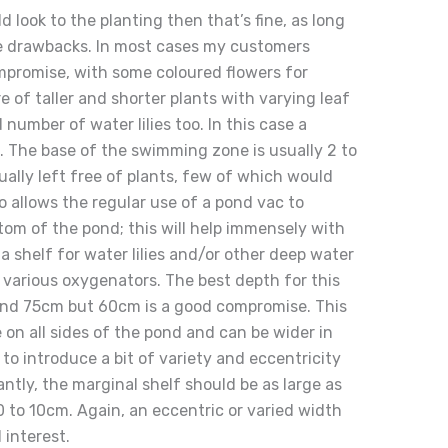
ild look to the planting then that’s fine, as long
e drawbacks. In most cases my customers
mpromise, with some coloured flowers for
e of taller and shorter plants with varying leaf
number of water lilies too. In this case a
t. The base of the swimming zone is usually 2 to
ually left free of plants, few of which would
o allows the regular use of a pond vac to
tom of the pond; this will help immensely with
a shelf for water lilies and/or other deep water
various oxygenators. The best depth for this
nd 75cm but 60cm is a good compromise. This
 on all sides of the pond and can be wider in
to introduce a bit of variety and eccentricity
antly, the marginal shelf should be as large as
0 to 10cm. Again, an eccentric or varied width
 interest.