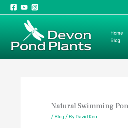
Skip
to
content
Home
Blog
Natural Swimming Pond
/
Blog
/ By
David Kerr