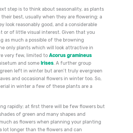
t step is to think about seasonality, as plants
 their best, usually when they are flowering; a
ey look reasonably good, and a considerable
or of little visual interest. Given that you
g as much a possible of the browning
e only plants which will look attractive in
e very few, limited to
Acorus gramineus
quisetum and some
Irises
. A further group
reen left in winter but aren’t truly evergreen
ves and occasional flowers in winter too. So,
rial in winter a few of these plants are a
ng rapidly; at first there will be few flowers but
 of shades of green and many shapes and
s much as flowers when planning your planting
a lot longer than the flowers and can