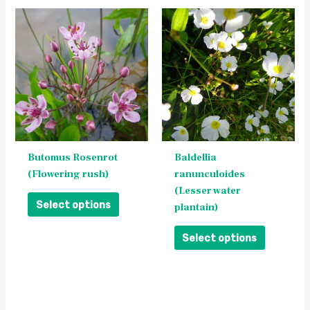
This
This
product
product
has
has
multiple
multiple
variants.
variants.
The
The
options
options
may
may
be
be
Butomus Rosenrot
Baldellia
chosen
chosen
(Flowering rush)
ranunculoides
on
on
(Lesser water
the
the
Select options
plantain)
product
product
page
page
Select options