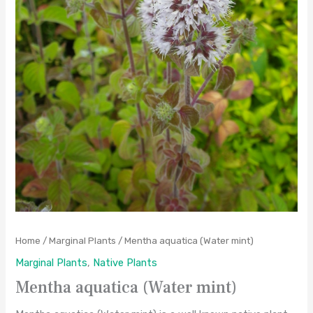
Home
/
Marginal Plants
/ Mentha aquatica (Water mint)
Marginal Plants
,
Native Plants
Mentha aquatica (Water mint)