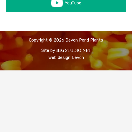
YouTube
Copyright © 2026 Devon Pond Plants
Site by
BIG
STUDIO.NET
web design Devon