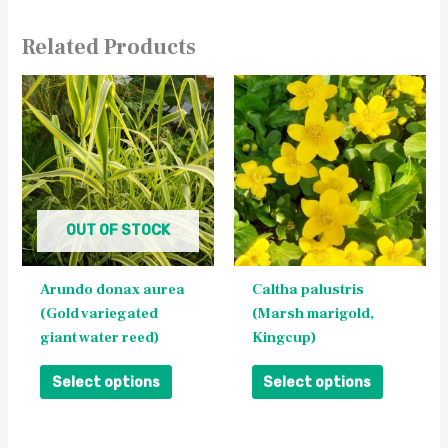
Related Products
This
This
product
product
has
has
multiple
multiple
variants.
variants.
The
The
OUT OF STOCK
options
options
may
may
be
be
Arundo donax aurea
Caltha palustris
chosen
chosen
(Gold variegated
(Marsh marigold,
on
on
giant water reed)
Kingcup)
the
the
product
product
Select options
Select options
page
page