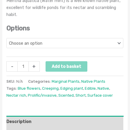
Mentha aquatica (Water mint) is a well known native plant,
excellent for wildlife ponds for its nectar and scrambling
habit.
Options
-
+
Add to basket
SKU:
N/A
Categories:
Marginal Plants
,
Native Plants
Tags:
Blue flowers
,
Creeping
,
Edging plant
,
Edible
,
Native
,
Nectar rich
,
Prolific/invasive
,
Scented
,
Short
,
Surface cover
Description