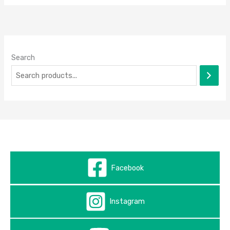
Search
Facebook
Instagram