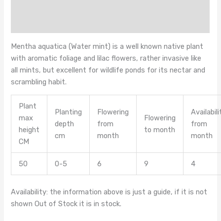
Additional information
Reviews (0)
Mentha aquatica (Water mint) is a well known native plant
with aromatic foliage and lilac flowers, rather invasive like
all mints, but excellent for wildlife ponds for its nectar and
scrambling habit.
Plant
Planting
Flowering
Availabili
max
Flowering
depth
from
from
height
to month
cm
month
month
CM
50
0-5
6
9
4
Availability: the information above is just a guide, if it is not
shown Out of Stock it is in stock.