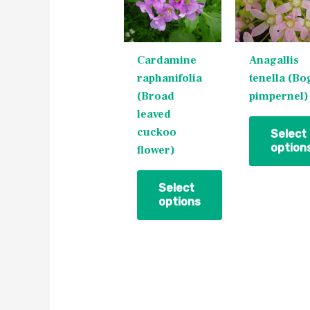
multiple
multiple
variants.
variants.
The
The
Cardamine
Anagallis
options
options
raphanifolia
tenella (Bo
may
may
(Broad
pimpernel)
be
be
leaved
chosen
chosen
cuckoo
on
on
Select
option
flower)
the
the
product
product
page
page
Select
options