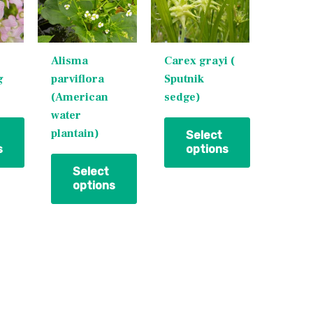
multiple
multiple
variants.
variants.
The
The
Alisma
Carex grayi (
options
options
g
parviflora
Sputnik
may
may
(American
sedge)
be
be
water
chosen
chosen
plantain)
on
on
Select
s
options
the
the
product
product
Select
options
page
page