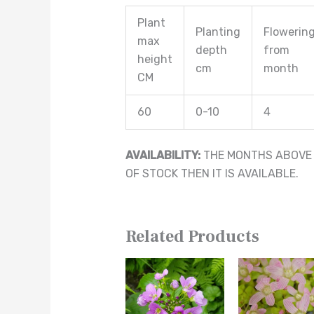
Plant
Planting
Flowerin
max
depth
from
height
cm
month
CM
60
0-10
4
AVAILABILITY:
THE MONTHS ABOVE A
OF STOCK THEN IT IS AVAILABLE.
Related Products
This
This
product
product
has
has