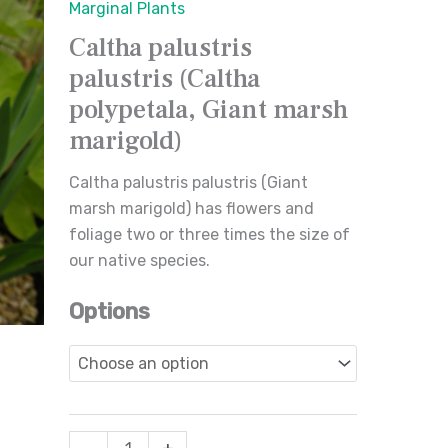
Marginal Plants
polypetala,
Caltha palustris
Giant
palustris (Caltha
marsh
marigold)
polypetala, Giant marsh
quantity
marigold)
Caltha palustris palustris (Giant
marsh marigold) has flowers and
foliage two or three times the size of
our native species.
Options