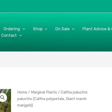
Ordering
Shop
On Sale
Plant Advice &
Contact
Caltha
Home
/
Marginal Plants
/ Caltha palustris
palustris
palustris (Caltha polypetala, Giant marsh
palustris
marigold)
(Caltha