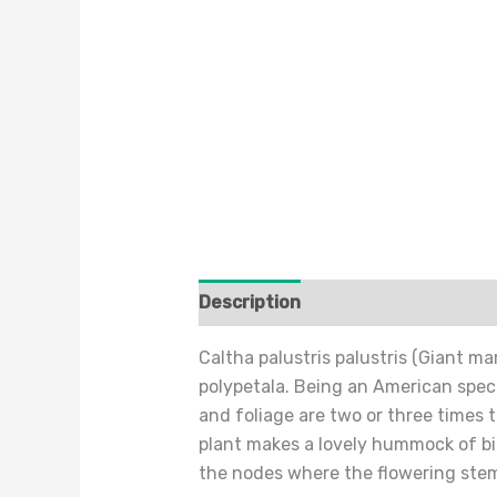
Description
Additional informat
Caltha palustris palustris (Giant m
polypetala. Being an American specie
and foliage are two or three times 
plant makes a lovely hummock of bi
the nodes where the flowering ste