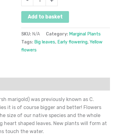
-
+
Add to basket
SKU:
N/A
Category:
Marginal Plants
Tags:
Big leaves
,
Early flowering
,
Yellow
flowers
ion
Reviews (0)
arsh marigold) was previously known as C.
s it is of course bigger and better! Flowers
the size of our native species and the whole
g heart shaped leaves. New plants will form at
ms touch the water.