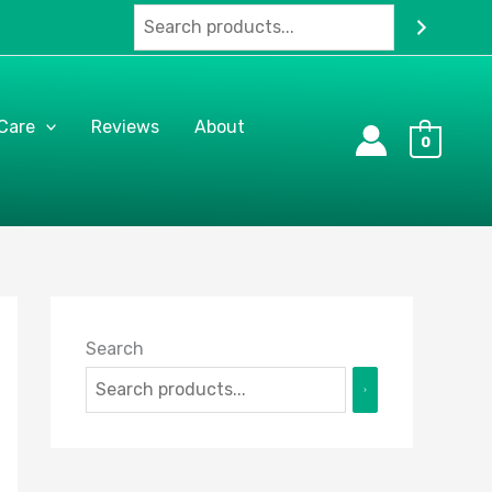
 Care
Reviews
About
0
Search