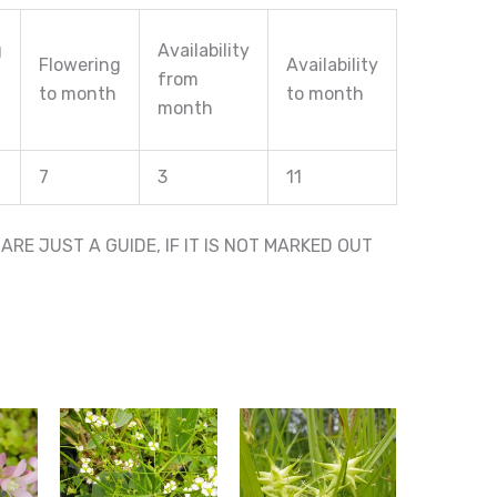
g
Availability
Flowering
Availability
from
to month
to month
month
7
3
11
RE JUST A GUIDE, IF IT IS NOT MARKED OUT
This
This
product
product
has
has